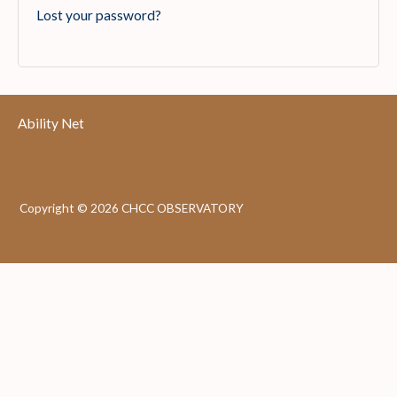
Lost your password?
Ability Net
Copyright © 2026 CHCC OBSERVATORY