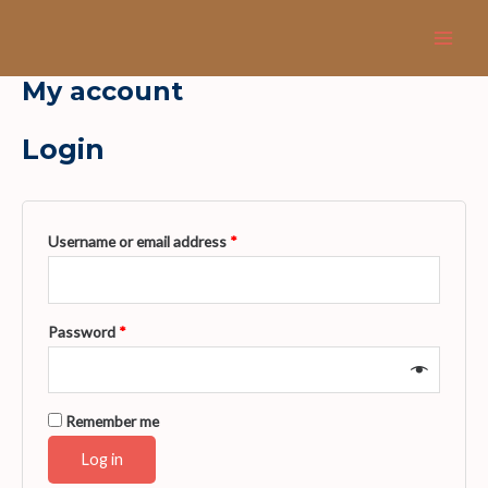
Skip
Main
to
Men
content
My account
Login
Username or email address
*
Password
*
Remember me
Log in